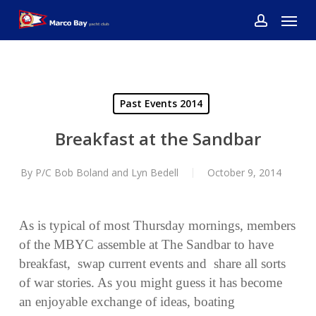
Skip
Menu
to
account
main
content
Past Events 2014
Breakfast at the Sandbar
By
P/C Bob Boland and Lyn Bedell
October 9, 2014
As is typical of most Thursday mornings, members
of the MBYC assemble at The Sandbar to have
breakfast, swap current events and share all sorts
of war stories. As you might guess it has become
an enjoyable exchange of ideas, boating