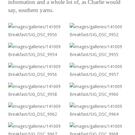
information and a whole lot of, as Charlie would
say, southern yarns.