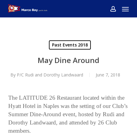
Skip
Menu
to
account
main
content
Past Events 2018
May Dine Around
By
P/C Rudi and Dorothy Landwaard
June 7, 2018
The LATITUDE 26 Restaurant located within the
Hyatt Hotel in Naples was the setting of our Club’s
Summer Dine-Around event, hosted by Rudi and
Dorothy Landwaard, and attended by 26 Club
members.