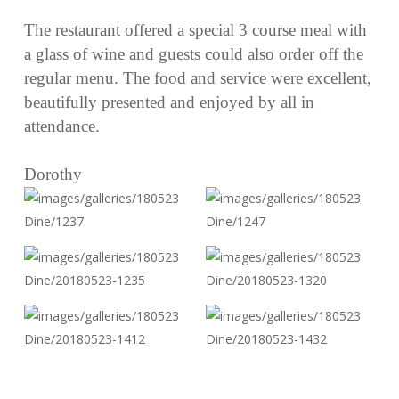
The restaurant offered a special 3 course meal with
a glass of wine and guests could also order off the
regular menu. The food and service were excellent,
beautifully presented and enjoyed by all in
attendance.
Dorothy