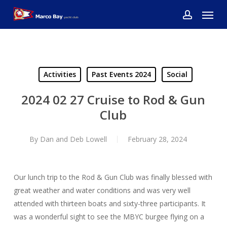
Skip
Menu
to
account
main
content
Activities
Past Events 2024
Social
2024 02 27 Cruise to Rod & Gun
Club
By
Dan and Deb Lowell
February 28, 2024
Our lunch trip to the Rod & Gun Club was finally blessed with
great weather and water conditions and was very well
attended with thirteen boats and sixty-three participants. It
was a wonderful sight to see the MBYC burgee flying on a