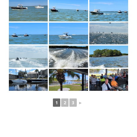
1
2
3
►