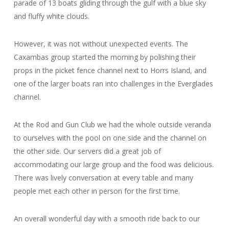
parade of 13 boats gliding through the gulf with a blue sky
and fluffy white clouds.
However, it was not without unexpected events. The
Caxambas group started the morning by polishing their
props in the picket fence channel next to Horrs Island, and
one of the larger boats ran into challenges in the Everglades
channel.
At the Rod and Gun Club we had the whole outside veranda
to ourselves with the pool on one side and the channel on
the other side. Our servers did a great job of
accommodating our large group and the food was delicious.
There was lively conversation at every table and many
people met each other in person for the first time.
An overall wonderful day with a smooth ride back to our