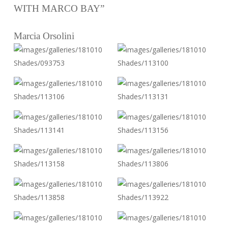
WITH MARCO BAY”
Marcia Orsolini