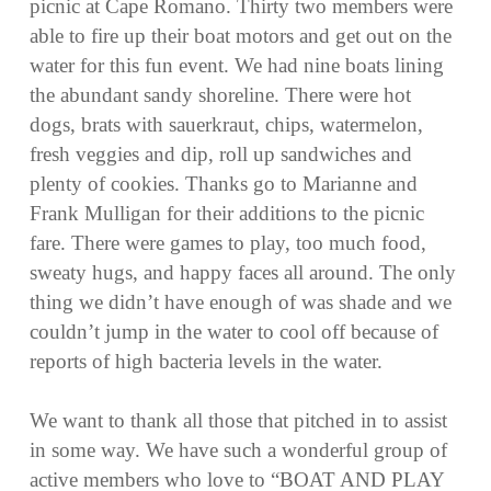
picnic at Cape Romano. Thirty two members were
able to fire up their boat motors and get out on the
water for this fun event. We had nine boats lining
the abundant sandy shoreline. There were hot
dogs, brats with sauerkraut, chips, watermelon,
fresh veggies and dip, roll up sandwiches and
plenty of cookies. Thanks go to Marianne and
Frank Mulligan for their additions to the picnic
fare. There were games to play, too much food,
sweaty hugs, and happy faces all around. The only
thing we didn’t have enough of was shade and we
couldn’t jump in the water to cool off because of
reports of high bacteria levels in the water.
We want to thank all those that pitched in to assist
in some way. We have such a wonderful group of
active members who love to “BOAT AND PLAY