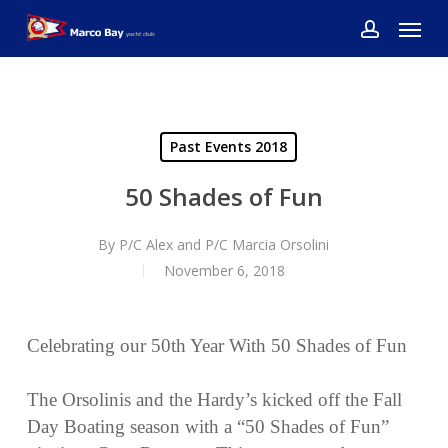
Skip
Menu
to
account
main
content
Past Events 2018
50 Shades of Fun
By
P/C Alex and P/C Marcia Orsolini
November 6, 2018
Celebrating our 50th Year With 50 Shades of Fun
The Orsolinis and the Hardy’s kicked off the Fall
Day Boating season with a “50 Shades of Fun”