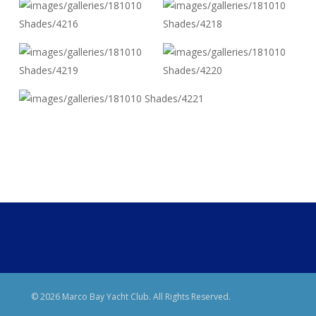
© 2026 Marco Bay Yacht Club. All Rights Reserved.