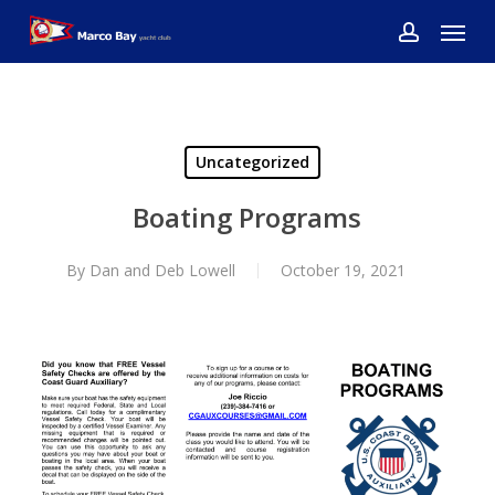
Skip
Menu
to
account
main
content
Uncategorized
Boating Programs
By
Dan and Deb Lowell
October 19, 2021