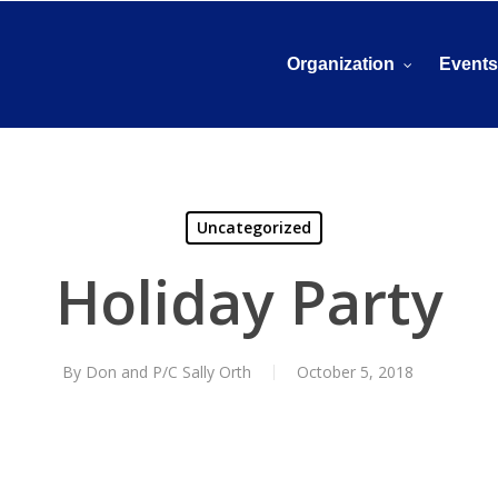
Organization
Event
Uncategorized
Holiday Party
By
Don and P/C Sally Orth
October 5, 2018