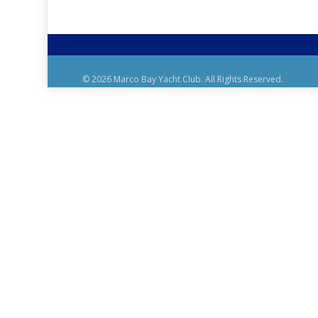
© 2026 Marco Bay Yacht Club. All Rights Reserved.