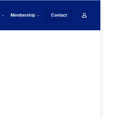
account
s
Membership
Contact