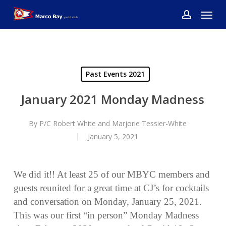
Skip
Menu
to
account
main
content
Past Events 2021
January 2021 Monday Madness
By
P/C Robert White and Marjorie Tessier-White
January 5, 2021
We did it!! At least 25 of our MBYC members and
guests reunited for a great time at CJ’s for cocktails
and conversation on Monday, January 25, 2021.
This was our first “in person” Monday Madness