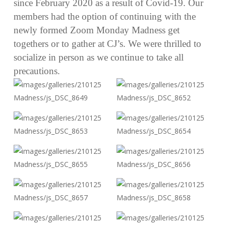
since February 2020 as a result of Covid-19. Our
members had the option of continuing with the
newly formed Zoom Monday Madness get
togethers or to gather at CJ’s. We were thrilled to
socialize in person as we continue to take all
precautions.