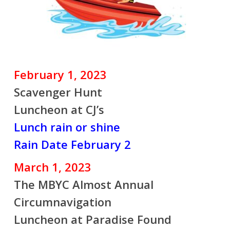
February 1, 2023
Scavenger Hunt
Luncheon at CJ’s
Lunch rain or shine
Rain Date February 2
March 1, 2023
The MBYC Almost Annual
Circumnavigation
Luncheon at Paradise Found