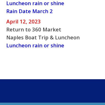
Luncheon rain or shine
Rain Date March 2
April 12, 2023
Return to 360 Market
Naples Boat Trip & Luncheon
Luncheon rain or shine