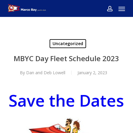
Skip
Menu
to
account
main
content
Uncategorized
MBYC Day Fleet Schedule 2023
By
Dan and Deb Lowell
January 2, 2023
Save the Dates