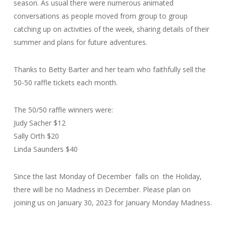
season. As usual there were numerous animated
conversations as people moved from group to group
catching up on activities of the week, sharing details of their
summer and plans for future adventures.
Thanks to Betty Barter and her team who faithfully sell the
50-50 raffle tickets each month.
The 50/50 raffle winners were:
Judy Sacher $12
Sally Orth $20
Linda Saunders $40
Since the last Monday of December falls on the Holiday,
there will be no Madness in December. Please plan on
joining us on January 30, 2023 for January Monday Madness.