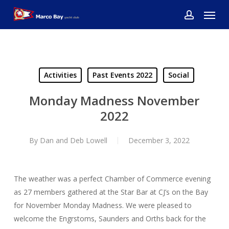
Skip
Menu
to
account
main
content
Activities
Past Events 2022
Social
Monday Madness November
2022
By
Dan and Deb Lowell
December 3, 2022
The weather was a perfect Chamber of Commerce evening
as 27 members gathered at the Star Bar at CJ’s on the Bay
for November Monday Madness. We were pleased to
welcome the Engrstoms, Saunders and Orths back for the