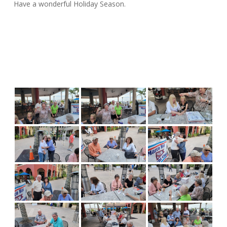
Have a wonderful Holiday Season.