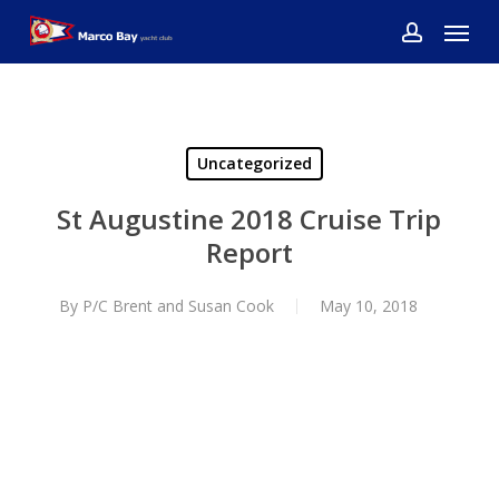
Skip
Menu
to
account
main
content
Uncategorized
St Augustine 2018 Cruise Trip
Report
By
P/C Brent and Susan Cook
May 10, 2018