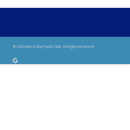
© 2026 Marco Bay Yacht Club. All Rights Reserved.
google-
plus